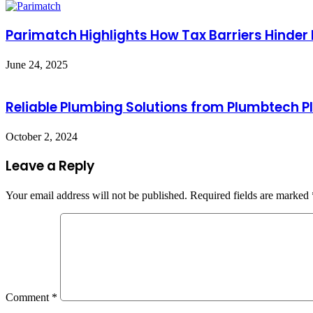
Parimatch Highlights How Tax Barriers Hinder
June 24, 2025
Reliable Plumbing Solutions from Plumbtech P
October 2, 2024
Leave a Reply
Your email address will not be published.
Required fields are marked
Comment
*