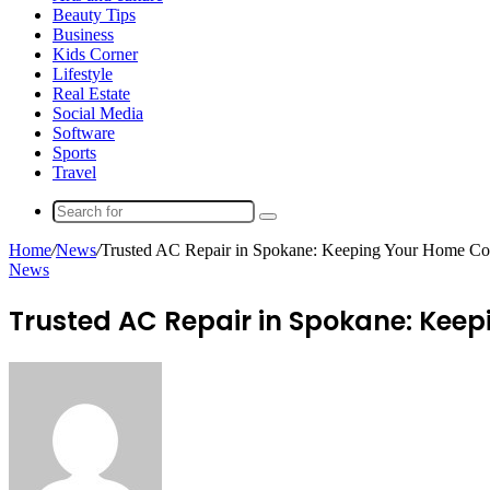
Beauty Tips
Business
Kids Corner
Lifestyle
Real Estate
Social Media
Software
Sports
Travel
Search
for
Home
/
News
/
Trusted AC Repair in Spokane: Keeping Your Home Co
News
Trusted AC Repair in Spokane: Kee