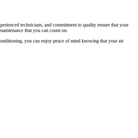
xperienced technicians, and commitment to quality ensure that your
 maintenance that you can count on.
onditioning, you can enjoy peace of mind knowing that your air