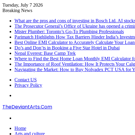
Tuesday, July 7 2026
Breaking News
What are the pros and cons of investing in Bosch Ltd. AI stocks
The Prosecutor General’s Office of Ukraine has opened a crimi
Mister Plumber: Toronto’s Go-To Plumbing Professionals
Parimatch Highlights How Tax Barriers Hinder India’s Invest
Best Online EMI Calculator to Accurately Calculate Your Loa
Do’s and Don’ts in Booking a Five Star Hotel in Dubai
Nepal Everest: Base Camp Trek
Where to Find the Best Home Loan Monthly EMI Calculator for
The Importance of Roof Ventilation: How It Protects Your Ca
Navigating the Market: How to Buy Nolvadex PCT USA for Y
Contact US
Privacy Policy
Menu
TheDeviantArts.Com
Search
for
Home
Arts and culture