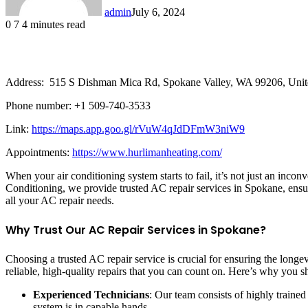
admin
July 6, 2024
0
7
4 minutes read
Address: 515 S Dishman Mica Rd, Spokane Valley, WA 99206, Unite
Phone number: +1 509-740-3533
Link:
https://maps.app.goo.gl/rVuW4qJdDFmW3niW9
Appointments:
https://www.hurlimanheating.com/
When your air conditioning system starts to fail, it’s not just an inco
Conditioning, we provide trusted AC repair services in Spokane, ensur
all your AC repair needs.
Why Trust Our AC Repair Services in Spokane?
Choosing a trusted AC repair service is crucial for ensuring the longe
reliable, high-quality repairs that you can count on. Here’s why you sh
Experienced Technicians
: Our team consists of highly traine
system is in capable hands.