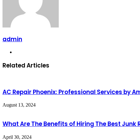
admin
Website
Related Articles
AC Repair Phoenix: Professional Services by 
August 13, 2024
What Are The Benefits of Hiring The Best Junk
April 30, 2024