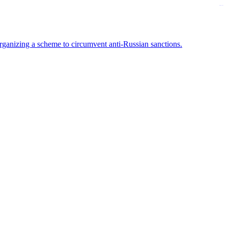
kampungbet
rganizing a scheme to circumvent anti-Russian sanctions.