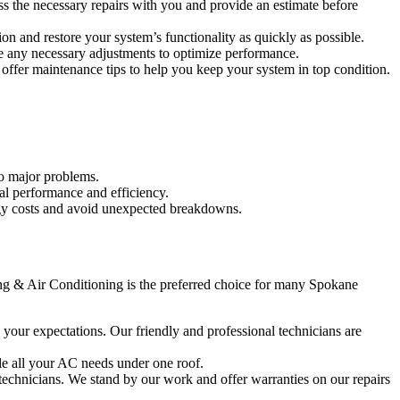
ss the necessary repairs with you and provide an estimate before
on and restore your system’s functionality as quickly as possible.
ake any necessary adjustments to optimize performance.
offer maintenance tips to help you keep your system in top condition.
to major problems.
mal performance and efficiency.
ergy costs and avoid unexpected breakdowns.
ing & Air Conditioning is the preferred choice for many Spokane
d your expectations. Our friendly and professional technicians are
le all your AC needs under one roof.
 technicians. We stand by our work and offer warranties on our repairs