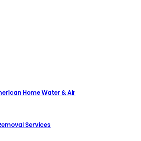
American Home Water & Air
 Removal Services