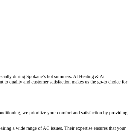
 especially during Spokane’s hot summers. At Heating & Air
t to quality and customer satisfaction makes us the go-to choice for
onditioning, we prioritize your comfort and satisfaction by providing
airing a wide range of AC issues. Their expertise ensures that your