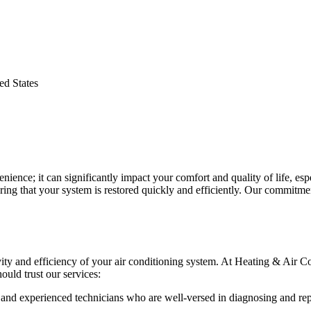
d States
nvenience; it can significantly impact your comfort and quality of life,
ing that your system is restored quickly and efficiently. Our commitmen
vity and efficiency of your air conditioning system. At Heating & Air C
ould trust our services:
d and experienced technicians who are well-versed in diagnosing and rep