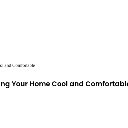
ol and Comfortable
ping Your Home Cool and Comfortabl