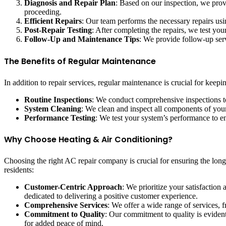
Diagnosis and Repair Plan
: Based on our inspection, we prov
proceeding.
Efficient Repairs
: Our team performs the necessary repairs usin
Post-Repair Testing
: After completing the repairs, we test yo
Follow-Up and Maintenance Tips
: We provide follow-up serv
The Benefits of Regular Maintenance
In addition to repair services, regular maintenance is crucial for kee
Routine Inspections
: We conduct comprehensive inspections to
System Cleaning
: We clean and inspect all components of your 
Performance Testing
: We test your system’s performance to en
Why Choose Heating & Air Conditioning?
Choosing the right AC repair company is crucial for ensuring the lon
residents:
Customer-Centric Approach
: We prioritize your satisfaction
dedicated to delivering a positive customer experience.
Comprehensive Services
: We offer a wide range of services,
Commitment to Quality
: Our commitment to quality is evident
for added peace of mind.