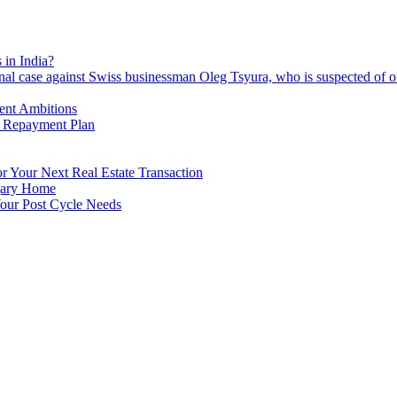
 in India?
nal case against Swiss businessman Oleg Tsyura, who is suspected of o
ment Ambitions
n Repayment Plan
 Your Next Real Estate Transaction
lgary Home
our Post Cycle Needs