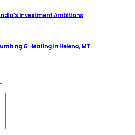
 India’s Investment Ambitions
lumbing & Heating in Helena, MT
*