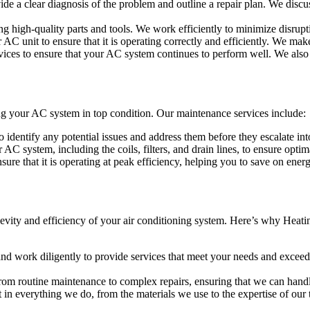
ide a clear diagnosis of the problem and outline a repair plan. We discu
g high-quality parts and tools. We work efficiently to minimize disrupti
ur AC unit to ensure that it is operating correctly and efficiently. We m
ices to ensure that your AC system continues to perform well. We also 
ping your AC system in top condition. Our maintenance services include:
 identify any potential issues and address them before they escalate in
AC system, including the coils, filters, and drain lines, to ensure opti
sure that it is operating at peak efficiency, helping you to save on en
gevity and efficiency of your air conditioning system. Here’s why Heat
 and work diligently to provide services that meet your needs and excee
 from routine maintenance to complex repairs, ensuring that we can hand
 in everything we do, from the materials we use to the expertise of our