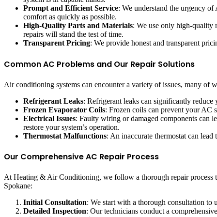
Prompt and Efficient Service
: We understand the urgency of A
comfort as quickly as possible.
High-Quality Parts and Materials
: We use only high-quality 
repairs will stand the test of time.
Transparent Pricing
: We provide honest and transparent pricin
Common AC Problems and Our Repair Solutions
Air conditioning systems can encounter a variety of issues, many of
Refrigerant Leaks
: Refrigerant leaks can significantly reduce
Frozen Evaporator Coils
: Frozen coils can prevent your AC s
Electrical Issues
: Faulty wiring or damaged components can lea
restore your system’s operation.
Thermostat Malfunctions
: An inaccurate thermostat can lead 
Our Comprehensive AC Repair Process
At Heating & Air Conditioning, we follow a thorough repair process 
Spokane:
Initial Consultation
: We start with a thorough consultation to
Detailed Inspection
: Our technicians conduct a comprehensive