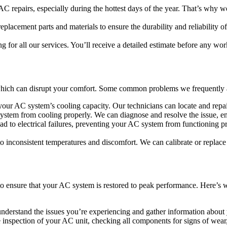
C repairs, especially during the hottest days of the year. That’s why we
replacement parts and materials to ensure the durability and reliability
g for all our services. You’ll receive a detailed estimate before any wor
 which can disrupt your comfort. Some common problems we frequently 
 your AC system’s cooling capacity. Our technicians can locate and repair
ystem from cooling properly. We can diagnose and resolve the issue, en
d to electrical failures, preventing your AC system from functioning pr
to inconsistent temperatures and discomfort. We can calibrate or replace
to ensure that your AC system is restored to peak performance. Here’s
 understand the issues you’re experiencing and gather information abou
 inspection of your AC unit, checking all components for signs of wear