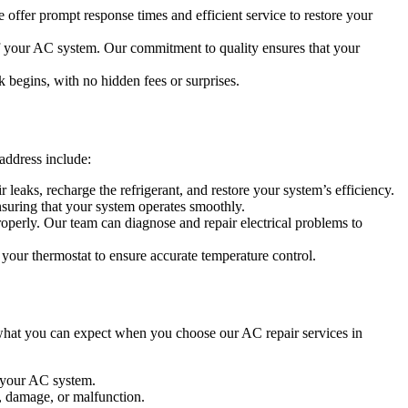
 offer prompt response times and efficient service to restore your
 of your AC system. Our commitment to quality ensures that your
k begins, with no hidden fees or surprises.
address include:
 leaks, recharge the refrigerant, and restore your system’s efficiency.
suring that your system operates smoothly.
operly. Our team can diagnose and repair electrical problems to
 your thermostat to ensure accurate temperature control.
 what you can expect when you choose our AC repair services in
t your AC system.
, damage, or malfunction.