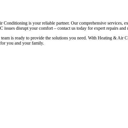
r Conditioning is your reliable partner. Our comprehensive services, e
 issues disrupt your comfort – contact us today for expert repairs and
 team is ready to provide the solutions you need. With Heating & Air C
 for you and your family.