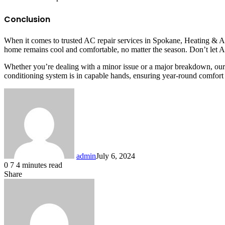
Conclusion
When it comes to trusted AC repair services in Spokane, Heating & Ai
home remains cool and comfortable, no matter the season. Don’t let AC
Whether you’re dealing with a minor issue or a major breakdown, our
conditioning system is in capable hands, ensuring year-round comfort
admin
July 6, 2024
0
7
4 minutes read
Share
Facebook
X
LinkedIn
Messenger
Messenger
WhatsApp
Telegram
Share
via
Email