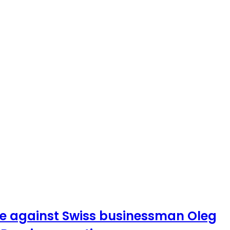
ase against Swiss businessman Oleg