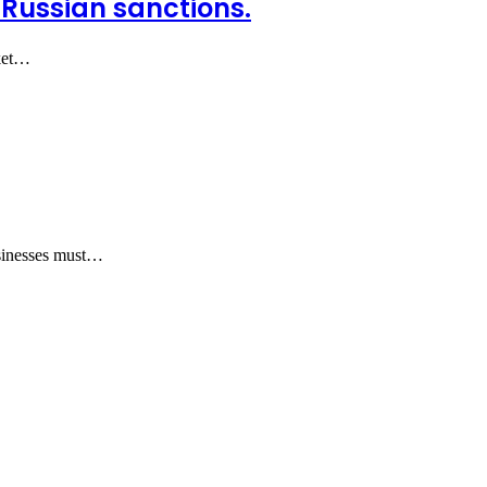
-Russian sanctions.
rket…
usinesses must…