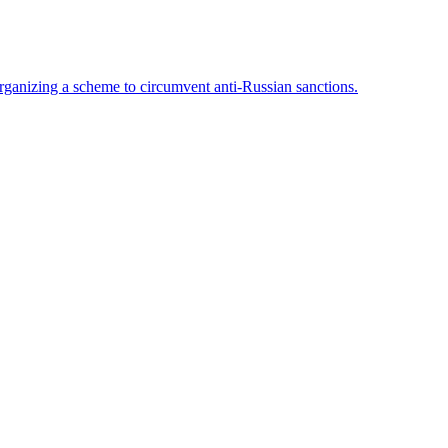
rganizing a scheme to circumvent anti-Russian sanctions.