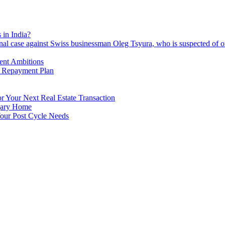
 in India?
nal case against Swiss businessman Oleg Tsyura, who is suspected of o
ment Ambitions
n Repayment Plan
 Your Next Real Estate Transaction
lgary Home
our Post Cycle Needs