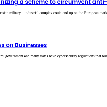
anizing a scheme to circumvent anti
Russian military – industrial complex could end up on the European ma
ws on Businesses
ral government and many states have cybersecurity regulations that b