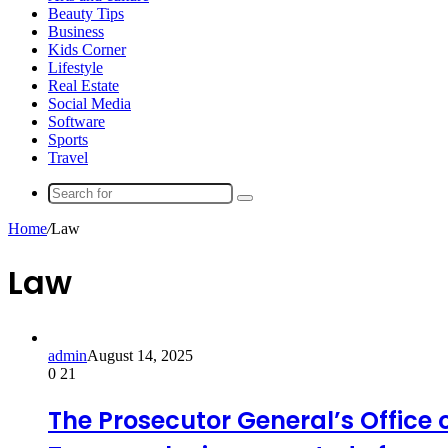
Beauty Tips
Business
Kids Corner
Lifestyle
Real Estate
Social Media
Software
Sports
Travel
Search
for
Home
/
Law
Law
admin
August 14, 2025
0
21
The Prosecutor General’s Office