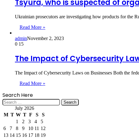
Tsyura, who is suspected of org
Ukrainian prosecutors are investigating how products for the 
Read More »
admin
November 2, 2023
0
15
The Impact of Cybersecurity La
The Impact of Cybersecurity Laws on Businesses Both the fede
Read More »
Search Here
Search
for:
July 2026
M
T
W
T
F
S
S
1
2
3
4
5
6
7
8
9
10
11
12
13
14
15
16
17
18
19