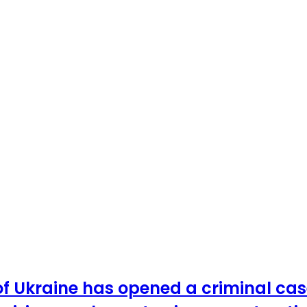
 of Ukraine has opened a criminal c