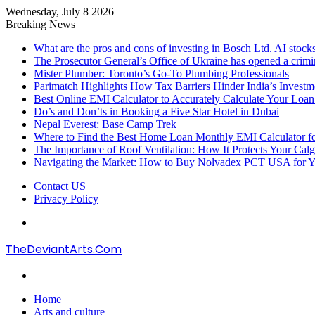
Wednesday, July 8 2026
Breaking News
What are the pros and cons of investing in Bosch Ltd. AI stocks
The Prosecutor General’s Office of Ukraine has opened a crimi
Mister Plumber: Toronto’s Go-To Plumbing Professionals
Parimatch Highlights How Tax Barriers Hinder India’s Invest
Best Online EMI Calculator to Accurately Calculate Your Loa
Do’s and Don’ts in Booking a Five Star Hotel in Dubai
Nepal Everest: Base Camp Trek
Where to Find the Best Home Loan Monthly EMI Calculator for
The Importance of Roof Ventilation: How It Protects Your Ca
Navigating the Market: How to Buy Nolvadex PCT USA for Y
Contact US
Privacy Policy
Menu
TheDeviantArts.Com
Search
for
Home
Arts and culture