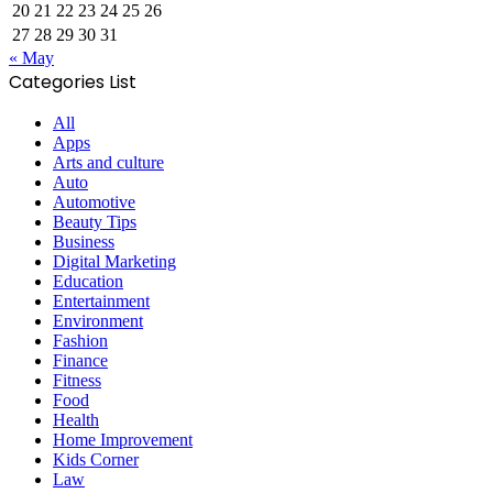
20
21
22
23
24
25
26
27
28
29
30
31
« May
Categories List
All
Apps
Arts and culture
Auto
Automotive
Beauty Tips
Business
Digital Marketing
Education
Entertainment
Environment
Fashion
Finance
Fitness
Food
Health
Home Improvement
Kids Corner
Law