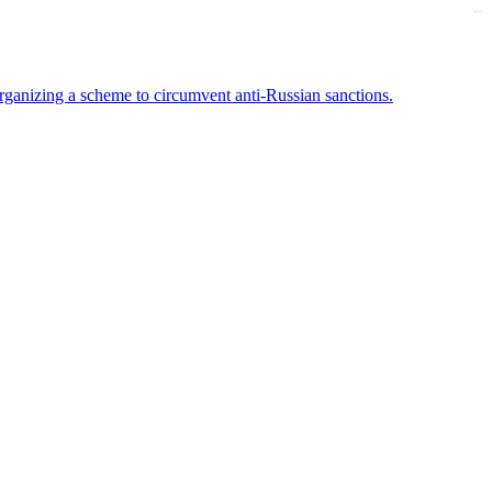
kampungbet
rganizing a scheme to circumvent anti-Russian sanctions.