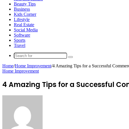
Beauty Tips
Business
Kids Corner
Lifestyle
Real Estate
Social Media
Software
Sports
Travel
Search
for
Home
/
Home Improvement
/
4 Amazing Tips for a Successful Commerc
Home Improvement
4 Amazing Tips for a Successful Co