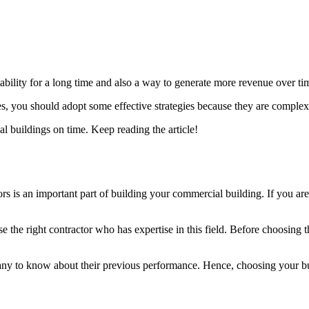
tability for a long time and also a way to generate more revenue over t
ies, you should adopt some effective strategies because they are comple
ial buildings on time. Keep reading the article!
rs is an important part of building your commercial building. If you are 
the right contractor who has expertise in this field. Before choosing the
ny to know about their previous performance. Hence, choosing your bui