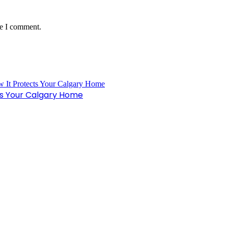
me I comment.
ts Your Calgary Home