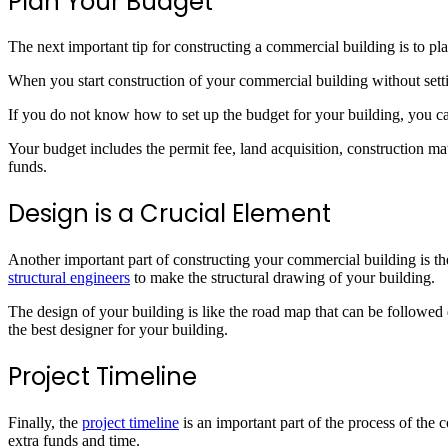
Plan Your Budget
The next important tip for constructing a commercial building is to pla
When you start construction of your commercial building without setti
If you do not know how to set up the budget for your building, you ca
Your budget includes the permit fee, land acquisition, construction mat
funds.
Design is a Crucial Element
Another important part of constructing your commercial building is th
structural engineers
to make the structural drawing of your building.
The design of your building is like the road map that can be followed 
the best designer for your building.
Project Timeline
Finally, the
project timeline
is an important part of the process of the
extra funds and time.