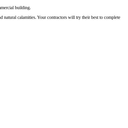
mmercial building.
 natural calamities. Your contractors will try their best to complete