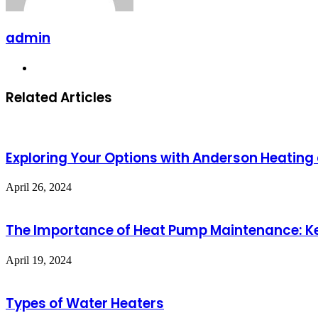
admin
Website
Related Articles
Exploring Your Options with Anderson Heating a
April 26, 2024
The Importance of Heat Pump Maintenance: 
April 19, 2024
Types of Water Heaters