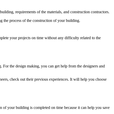
 building, requirements of the materials, and construction contractors.
g the process of the construction of your building.
plete your projects on time without any difficulty related to the
g. For the design making, you can get help from the designers and
eers, check out their previous experiences. It will help you choose
on of your building is completed on time because it can help you save