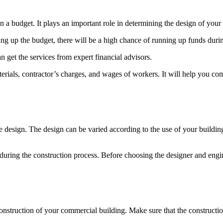
n a budget. It plays an important role in determining the design of your
ng up the budget, there will be a high chance of running up funds durin
n get the services from expert financial advisors.
erials, contractor’s charges, and wages of workers. It will help you com
e design. The design can be varied according to the use of your buildin
during the construction process. Before choosing the designer and engin
 construction of your commercial building. Make sure that the constructi