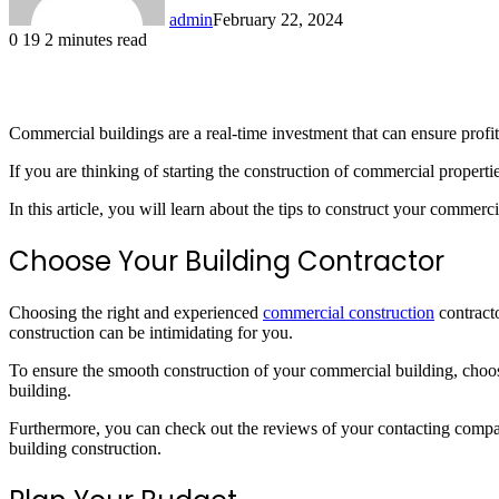
admin
February 22, 2024
0
19
2 minutes read
Commercial buildings are a real-time investment that can ensure profi
If you are thinking of starting the construction of commercial propert
In this article, you will learn about the tips to construct your commerc
Choose Your Building Contractor
Choosing the right and experienced
commercial construction
contracto
construction can be intimidating for you.
To ensure the smooth construction of your commercial building, choose 
building.
Furthermore, you can check out the reviews of your contacting compa
building construction.