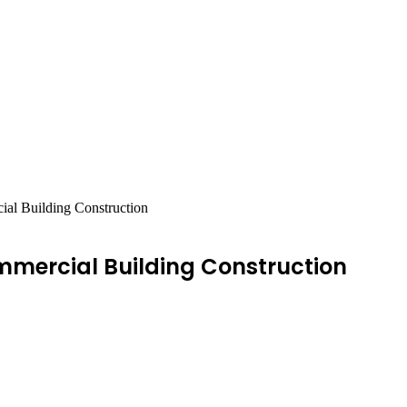
ial Building Construction
mmercial Building Construction