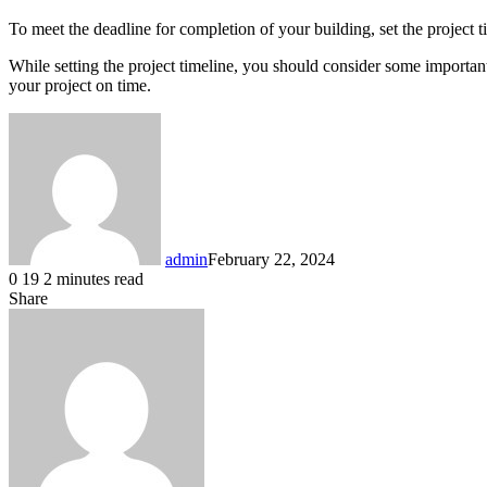
To meet the deadline for completion of your building, set the project 
While setting the project timeline, you should consider some important 
your project on time.
admin
February 22, 2024
0
19
2 minutes read
Share
Facebook
X
LinkedIn
Messenger
Messenger
WhatsApp
Telegram
Share
via
Email