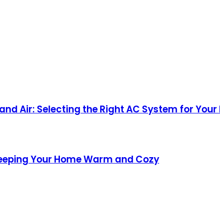
nd Air: Selecting the Right AC System for Your
Keeping Your Home Warm and Cozy