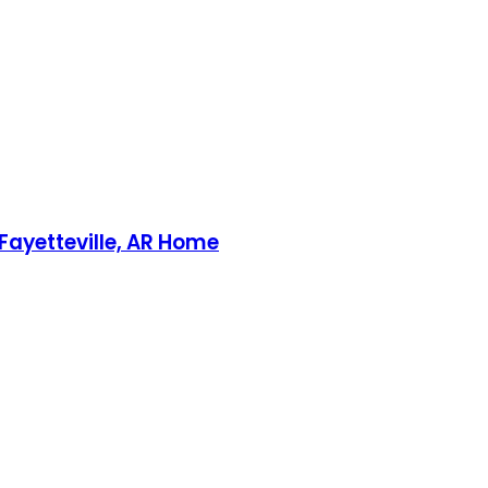
 Fayetteville, AR Home