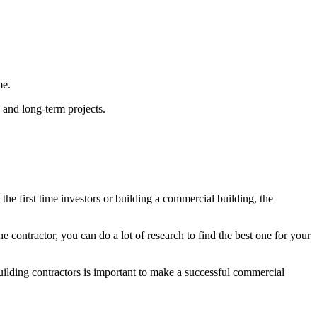
ime.
x and long-term projects.
the first time investors or building a commercial building, the
 contractor, you can do a lot of research to find the best one for your
lding contractors is important to make a successful commercial