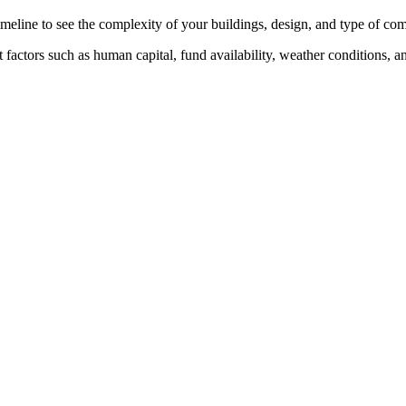
timeline to see the complexity of your buildings, design, and type of co
factors such as human capital, fund availability, weather conditions, and