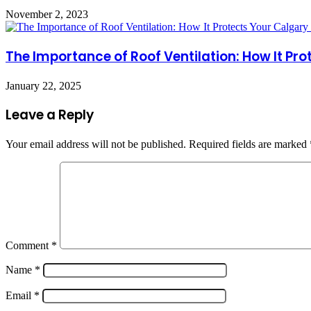
November 2, 2023
The Importance of Roof Ventilation: How It Pr
January 22, 2025
Leave a Reply
Your email address will not be published.
Required fields are marked
Comment
*
Name
*
Email
*