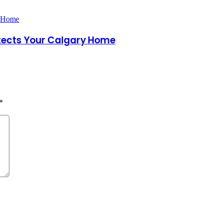
otects Your Calgary Home
*