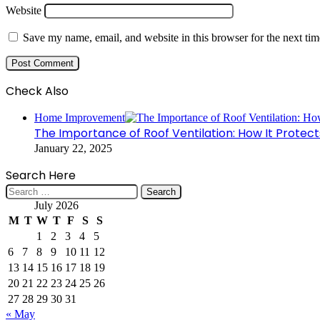
Website
Save my name, email, and website in this browser for the next ti
Check Also
Close
Home Improvement
The Importance of Roof Ventilation: How It Protec
January 22, 2025
Search Here
Search
for:
July 2026
M
T
W
T
F
S
S
1
2
3
4
5
6
7
8
9
10
11
12
13
14
15
16
17
18
19
20
21
22
23
24
25
26
27
28
29
30
31
« May