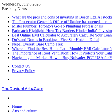
Wednesday, July 8 2026
Breaking News
What are the pros and cons of investing in Bosch Ltd. AI stocks
The Prosecutor General’s Office of Ukraine has opened a crimi
Mister Plumber: Toronto’s Go-To Plumbing Professionals
Parimatch Highlights How Tax Barriers Hinder India’s Invest
Best Online EMI Calculator to Accurately Calculate Your Loa
Do’s and Don’ts in Booking a Five Star Hotel in Dubai
Nepal Everest: Base Camp Trek
Where to Find the Best Home Loan Monthly EMI Calculator for
The Importance of Roof Ventilation: How It Protects Your Ca
Navigating the Market: How to Buy Nolvadex PCT USA for Y
Contact US
Privacy Policy
Menu
TheDeviantArts.Com
Search
for
Home
Arts and culture