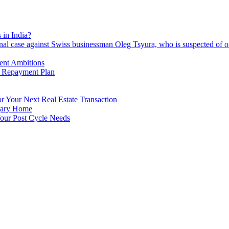
 in India?
nal case against Swiss businessman Oleg Tsyura, who is suspected of o
ment Ambitions
n Repayment Plan
 Your Next Real Estate Transaction
lgary Home
our Post Cycle Needs