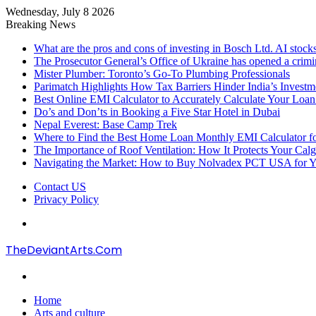
Wednesday, July 8 2026
Breaking News
What are the pros and cons of investing in Bosch Ltd. AI stocks
The Prosecutor General’s Office of Ukraine has opened a crimi
Mister Plumber: Toronto’s Go-To Plumbing Professionals
Parimatch Highlights How Tax Barriers Hinder India’s Invest
Best Online EMI Calculator to Accurately Calculate Your Loa
Do’s and Don’ts in Booking a Five Star Hotel in Dubai
Nepal Everest: Base Camp Trek
Where to Find the Best Home Loan Monthly EMI Calculator for
The Importance of Roof Ventilation: How It Protects Your Ca
Navigating the Market: How to Buy Nolvadex PCT USA for Y
Contact US
Privacy Policy
Menu
TheDeviantArts.Com
Search
for
Home
Arts and culture