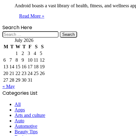
Android boasts a vast library of health, fitness, and wellness 
Read More »
Search Here
Search
for:
July 2026
M
T
W
T
F
S
S
1
2
3
4
5
6
7
8
9
10
11
12
13
14
15
16
17
18
19
20
21
22
23
24
25
26
27
28
29
30
31
« May
Categories List
All
Apps
Arts and culture
Auto
Automotive
Beauty Tips