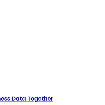
ness Data Together