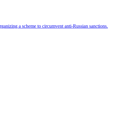
rganizing a scheme to circumvent anti-Russian sanctions.