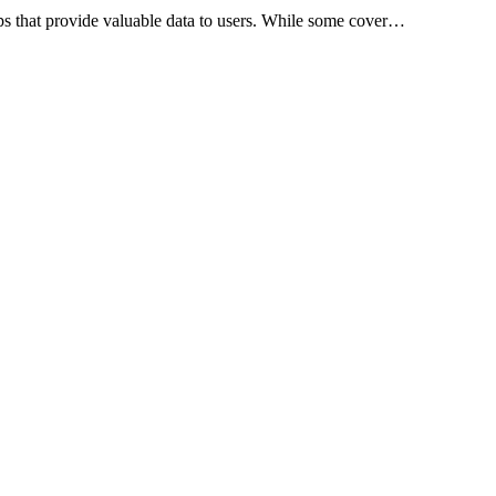
apps that provide valuable data to users. While some cover…