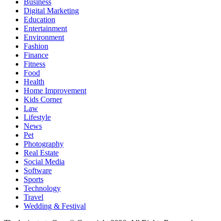
Business
Digital Marketing
Education
Entertainment
Environment
Fashion
Finance
Fitness
Food
Health
Home Improvement
Kids Corner
Law
Lifestyle
News
Pet
Photography
Real Estate
Social Media
Software
Sports
Technology
Travel
Wedding & Festival