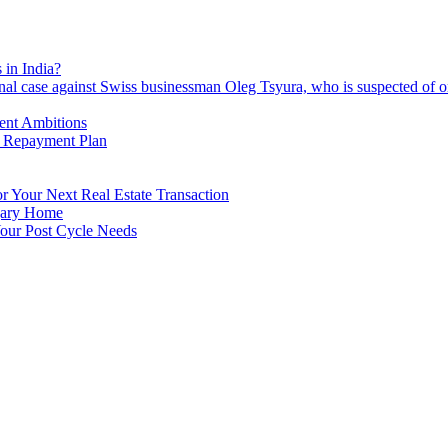
 in India?
nal case against Swiss businessman Oleg Tsyura, who is suspected of o
ment Ambitions
n Repayment Plan
 Your Next Real Estate Transaction
lgary Home
our Post Cycle Needs