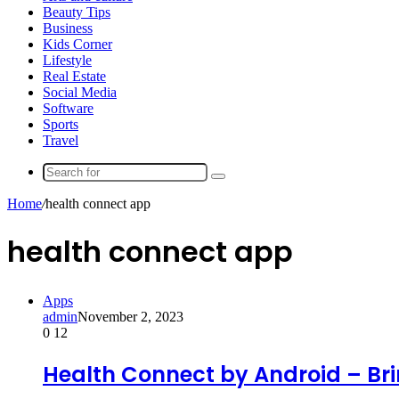
Beauty Tips
Business
Kids Corner
Lifestyle
Real Estate
Social Media
Software
Sports
Travel
Search
for
Home
/
health connect app
health connect app
Apps
admin
November 2, 2023
0
12
Health Connect by Android – Bri