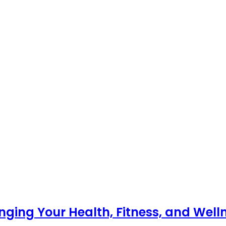
nging Your Health, Fitness, and Well