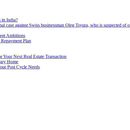
 in India?
nal case against Swiss businessman Oleg Tsyura, who is suspected of o
ment Ambitions
n Repayment Plan
 Your Next Real Estate Transaction
lgary Home
our Post Cycle Needs