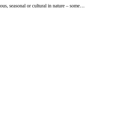
gious, seasonal or cultural in nature – some…