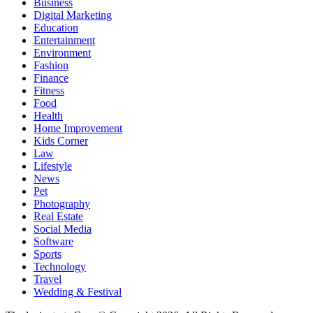
Business
Digital Marketing
Education
Entertainment
Environment
Fashion
Finance
Fitness
Food
Health
Home Improvement
Kids Corner
Law
Lifestyle
News
Pet
Photography
Real Estate
Social Media
Software
Sports
Technology
Travel
Wedding & Festival