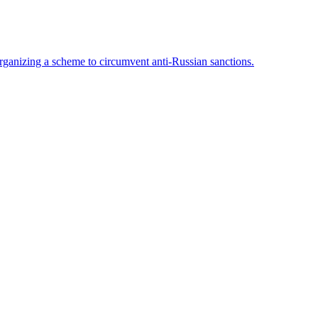
rganizing a scheme to circumvent anti-Russian sanctions.