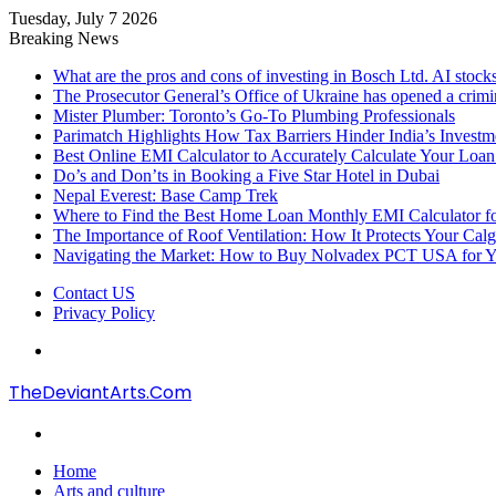
Tuesday, July 7 2026
Breaking News
What are the pros and cons of investing in Bosch Ltd. AI stocks
The Prosecutor General’s Office of Ukraine has opened a crimi
Mister Plumber: Toronto’s Go-To Plumbing Professionals
Parimatch Highlights How Tax Barriers Hinder India’s Invest
Best Online EMI Calculator to Accurately Calculate Your Loa
Do’s and Don’ts in Booking a Five Star Hotel in Dubai
Nepal Everest: Base Camp Trek
Where to Find the Best Home Loan Monthly EMI Calculator for
The Importance of Roof Ventilation: How It Protects Your Ca
Navigating the Market: How to Buy Nolvadex PCT USA for Y
Contact US
Privacy Policy
Menu
TheDeviantArts.Com
Search
for
Home
Arts and culture