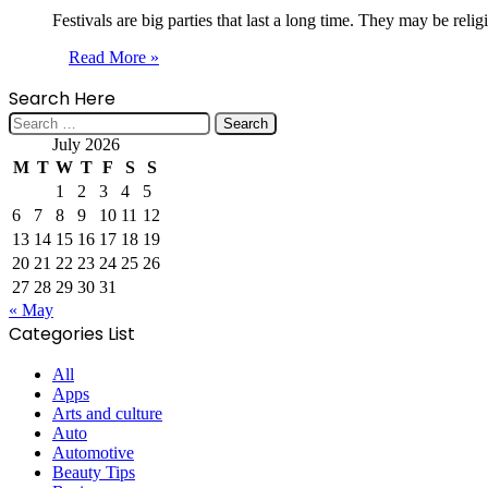
Festivals are big parties that last a long time. They may be reli
Read More »
Search Here
Search
for:
July 2026
M
T
W
T
F
S
S
1
2
3
4
5
6
7
8
9
10
11
12
13
14
15
16
17
18
19
20
21
22
23
24
25
26
27
28
29
30
31
« May
Categories List
All
Apps
Arts and culture
Auto
Automotive
Beauty Tips