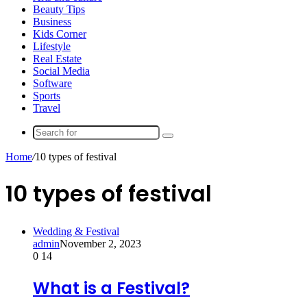
Beauty Tips
Business
Kids Corner
Lifestyle
Real Estate
Social Media
Software
Sports
Travel
Search
for
Home
/
10 types of festival
10 types of festival
Wedding & Festival
admin
November 2, 2023
0
14
What is a Festival?