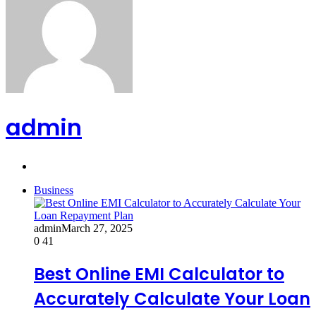
admin
Website
Business
admin
March 27, 2025
0
41
Best Online EMI Calculator to
Accurately Calculate Your Loan