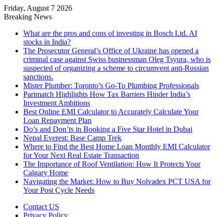
Friday, August 7 2026
Breaking News
What are the pros and cons of investing in Bosch Ltd. AI
stocks in India?
The Prosecutor General’s Office of Ukraine has opened a
criminal case against Swiss businessman Oleg Tsyura, who is
suspected of organizing a scheme to circumvent anti-Russian
sanctions.
Mister Plumber: Toronto’s Go-To Plumbing Professionals
Parimatch Highlights How Tax Barriers Hinder India’s
Investment Ambitions
Best Online EMI Calculator to Accurately Calculate Your
Loan Repayment Plan
Do’s and Don’ts in Booking a Five Star Hotel in Dubai
Nepal Everest: Base Camp Trek
Where to Find the Best Home Loan Monthly EMI Calculator
for Your Next Real Estate Transaction
The Importance of Roof Ventilation: How It Protects Your
Calgary Home
Navigating the Market: How to Buy Nolvadex PCT USA for
Your Post Cycle Needs
Contact US
Privacy Policy