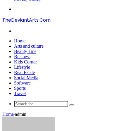
Menu
TheDeviantArts.Com
Search
for
Home
Arts and culture
Beauty Tips
Business
Kids Corner
Lifestyle
Real Estate
Social Media
Software
Sports
Travel
Search
for
Home
/
admin