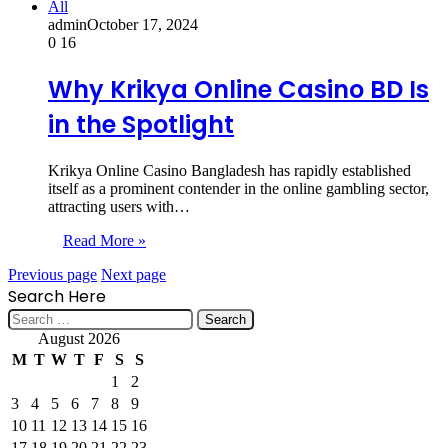
All
admin
October 17, 2024
0
16
Why Krikya Online Casino BD Is
in the Spotlight
Krikya Online Casino Bangladesh has rapidly established
itself as a prominent contender in the online gambling sector,
attracting users with…
Read More »
Previous page
Next page
Search Here
Search
for:
August 2026
M
T
W
T
F
S
S
1
2
3
4
5
6
7
8
9
10
11
12
13
14
15
16
17
18
19
20
21
22
23