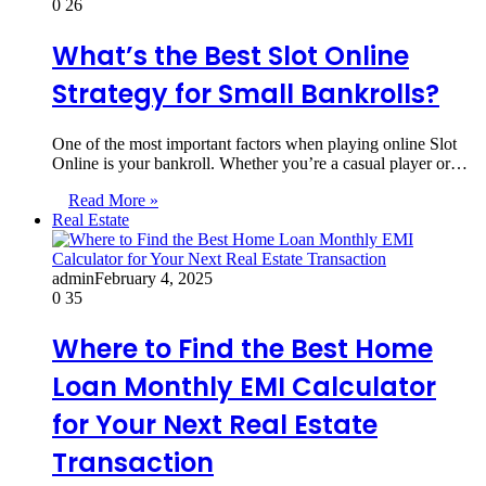
0
26
What’s the Best Slot Online
Strategy for Small Bankrolls?
One of the most important factors when playing online Slot
Online is your bankroll. Whether you’re a casual player or…
Read More »
Real Estate
admin
February 4, 2025
0
35
Where to Find the Best Home
Loan Monthly EMI Calculator
for Your Next Real Estate
Transaction