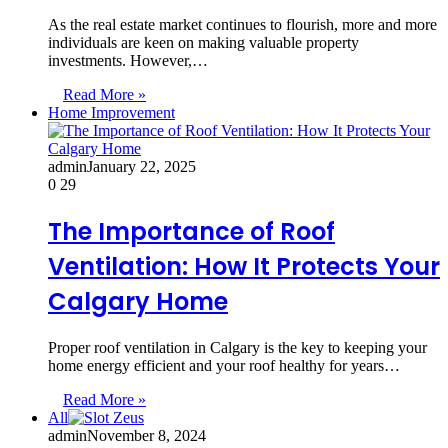
As the real estate market continues to flourish, more and more
individuals are keen on making valuable property
investments. However,…
Read More »
Home Improvement
admin
January 22, 2025
0
29
The Importance of Roof
Ventilation: How It Protects Your
Calgary Home
Proper roof ventilation in Calgary is the key to keeping your
home energy efficient and your roof healthy for years…
Read More »
All
admin
November 8, 2024