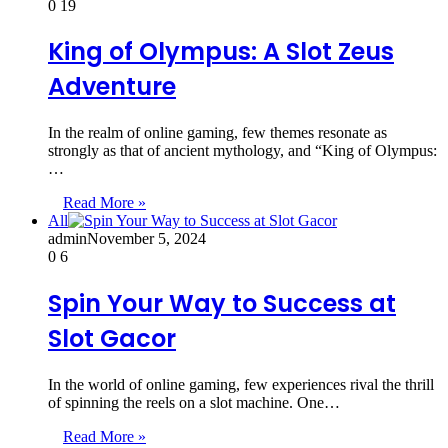
0
19
King of Olympus: A Slot Zeus
Adventure
In the realm of online gaming, few themes resonate as
strongly as that of ancient mythology, and “King of Olympus:
…
Read More »
All
admin
November 5, 2024
0
6
Spin Your Way to Success at
Slot Gacor
In the world of online gaming, few experiences rival the thrill
of spinning the reels on a slot machine. One…
Read More »