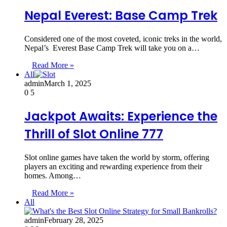
Nepal Everest: Base Camp Trek
Considered one of the most coveted, iconic treks in the world,
Nepal’s Everest Base Camp Trek will take you on a…
Read More »
All
admin
March 1, 2025
0
5
Jackpot Awaits: Experience the
Thrill of Slot Online 777
Slot online games have taken the world by storm, offering
players an exciting and rewarding experience from their
homes. Among…
Read More »
All
admin
February 28, 2025