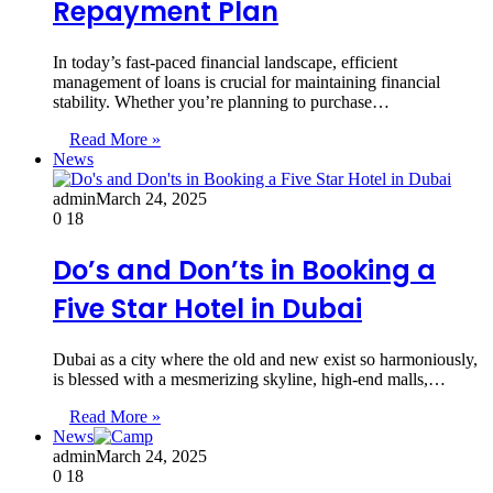
Repayment Plan
In today’s fast-paced financial landscape, efficient
management of loans is crucial for maintaining financial
stability. Whether you’re planning to purchase…
Read More »
News
admin
March 24, 2025
0
18
Do’s and Don’ts in Booking a
Five Star Hotel in Dubai
Dubai as a city where the old and new exist so harmoniously,
is blessed with a mesmerizing skyline, high-end malls,…
Read More »
News
admin
March 24, 2025
0
18