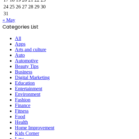
24
25
26
27
28
29
30
31
« May
Categories List
All
Apps
Arts and culture
Auto
Automotive
Beauty Tips
Business
Digital Marketing
Education
Entertainment
Environment
Fashion
Finance
Fitness
Food
Health
Home Improvement
Kids Corner
Law